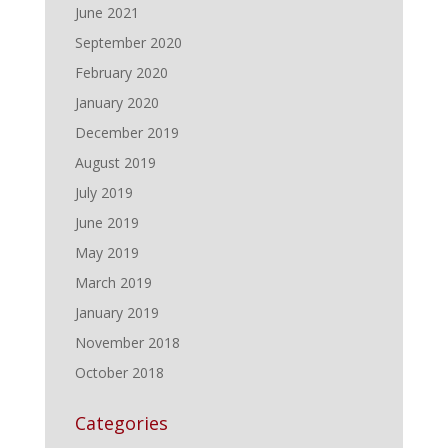
June 2021
September 2020
February 2020
January 2020
December 2019
August 2019
July 2019
June 2019
May 2019
March 2019
January 2019
November 2018
October 2018
Categories