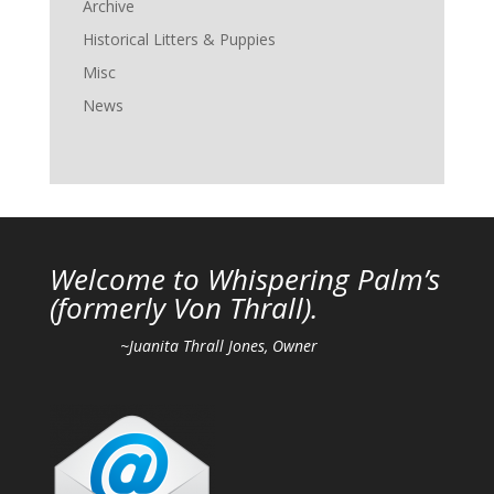
Archive
Historical Litters & Puppies
Misc
News
Welcome to Whispering Palm’s
(
formerly Von Thrall).
~Juanita Thrall Jones, Owner