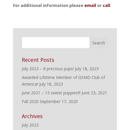
For additional information please
email
or
call
.
Recent Posts
July 2023 – 8 precious pups!
July 18, 2023
Awarded Lifetime Member of GSMD Club of
America!
July 18, 2023
June 2021 – 13 sweet puppies!!!
June 23, 2021
Fall 2020
September 17, 2020
Archives
July 2023