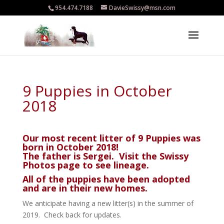
954.474.7188
DavieSwissy@msn.com
9 Puppies in October
2018
Our most recent litter of 9 Puppies was
born in October 2018!
The father is Sergei. Visit the
Swissy
Photos
page to see lineage.
All of the puppies have been adopted
and are in their new homes.
We anticipate having a new litter(s) in the summer of
2019. Check back for updates.